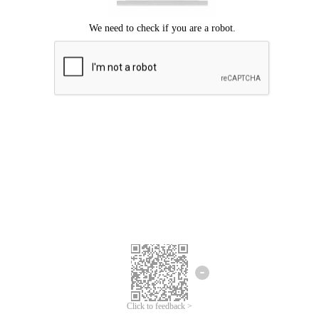
Click to feedback >