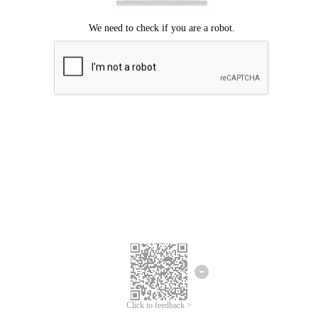
Click to feedback >