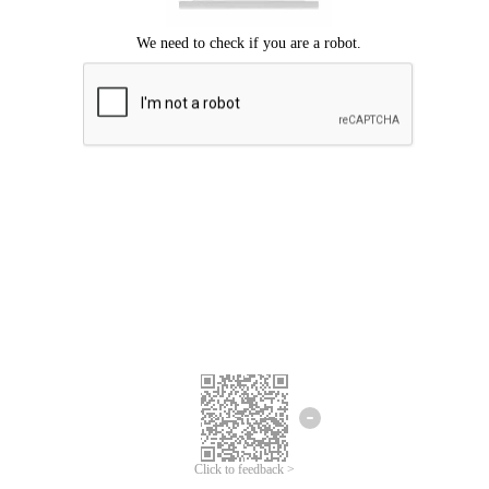
Click to feedback >