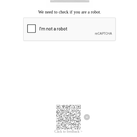
Click to feedback >