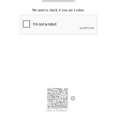
Click to feedback >