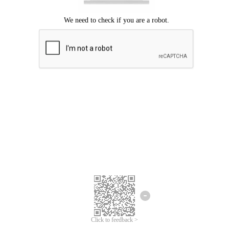
Click to feedback >