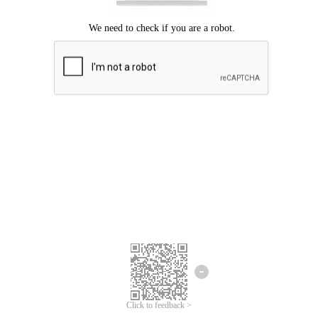
Click to feedback >