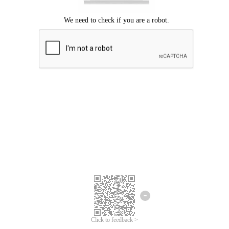
Click to feedback >