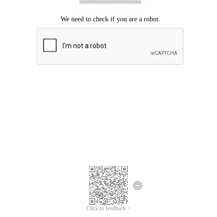
Click to feedback >