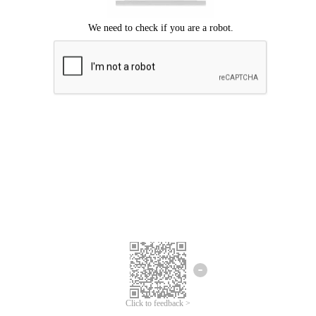
Click to feedback >