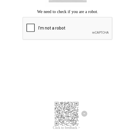
Click to feedback >