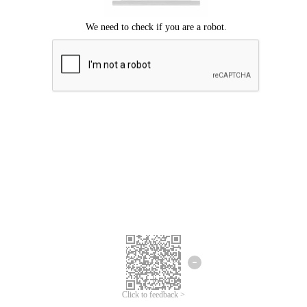
Click to feedback >