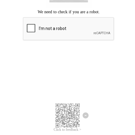
Click to feedback >