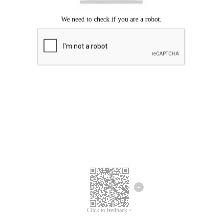
Click to feedback >