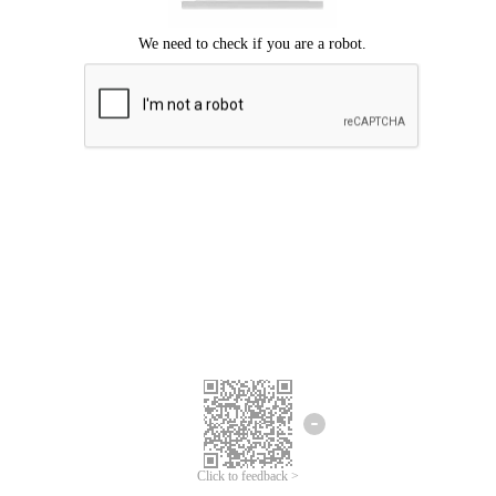
Click to feedback >