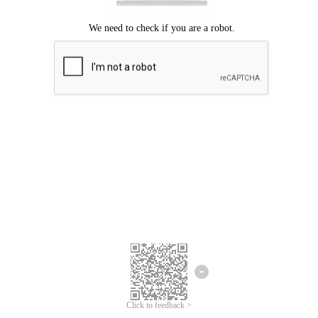
Click to feedback >