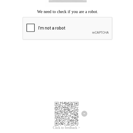
Click to feedback >