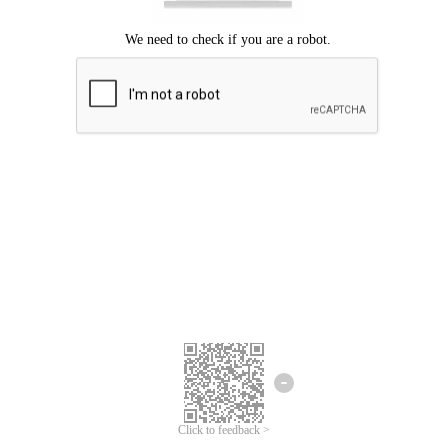
Click to feedback >