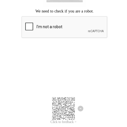
Click to feedback >