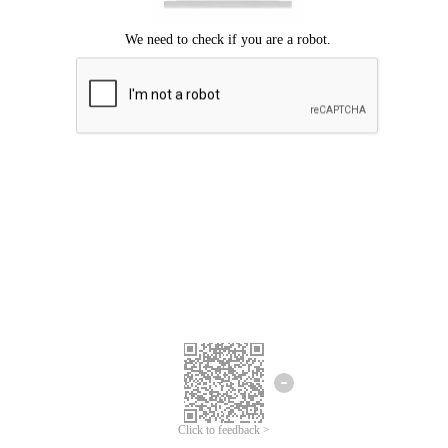
Click to feedback >