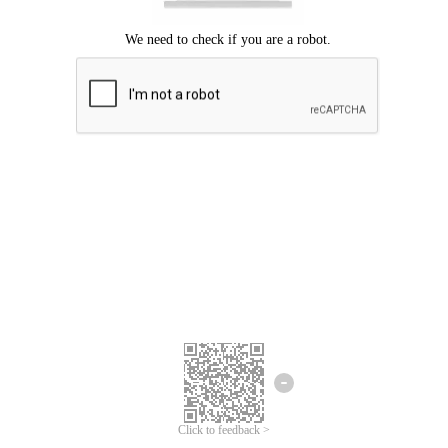
Click to feedback >