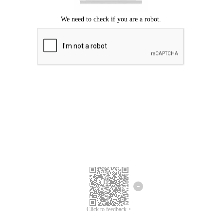
Click to feedback >