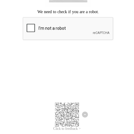
Click to feedback >