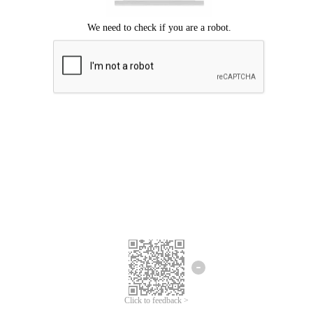
Click to feedback >