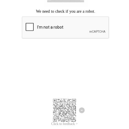
Click to feedback >