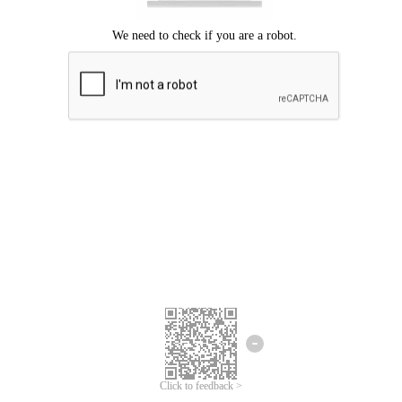
Click to feedback >