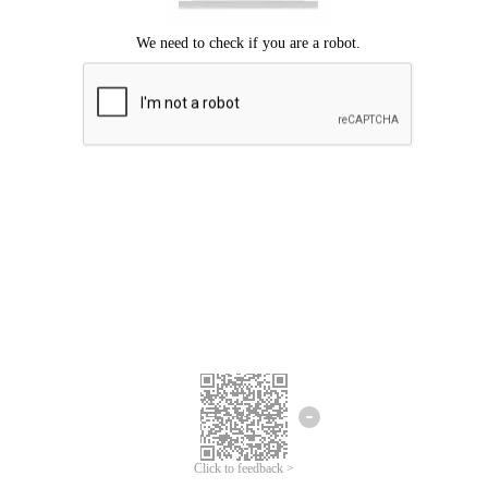
Click to feedback >