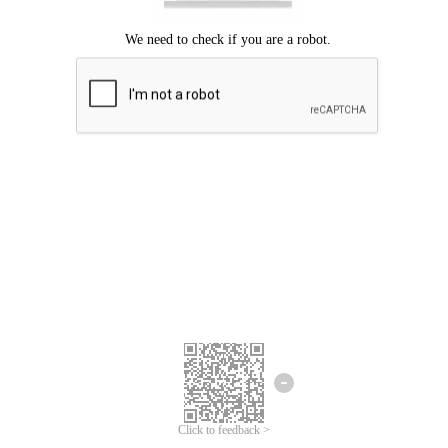
Click to feedback >