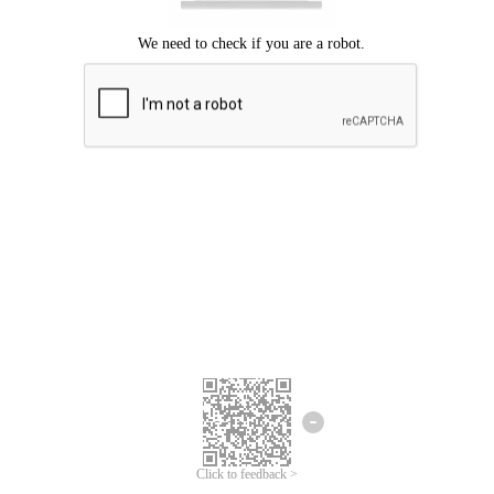
Click to feedback >