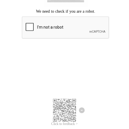
Click to feedback >