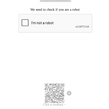
Click to feedback >