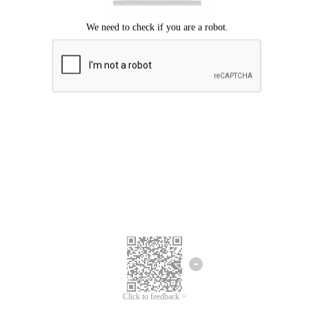
Click to feedback >