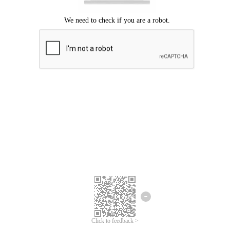
Click to feedback >