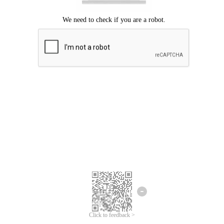
Click to feedback >