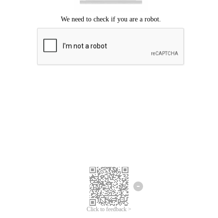
Click to feedback >