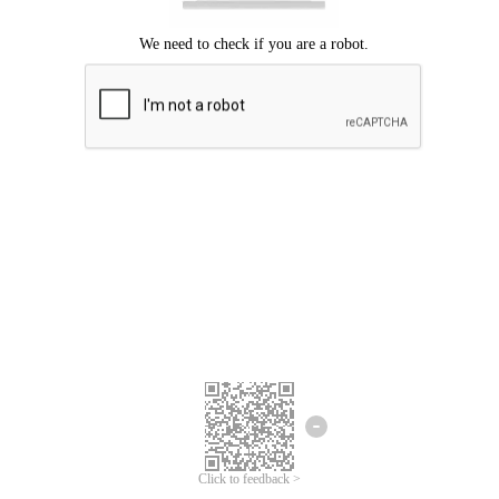
Click to feedback >