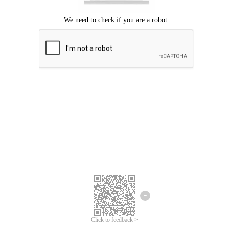
Click to feedback >