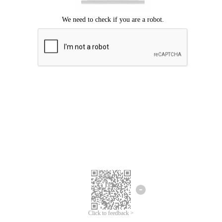
Click to feedback >