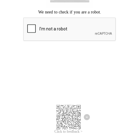
Click to feedback >