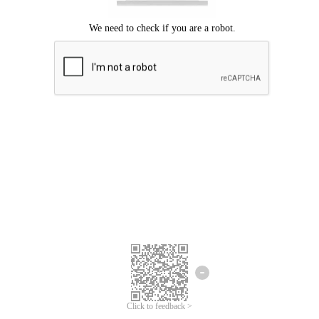
Click to feedback >