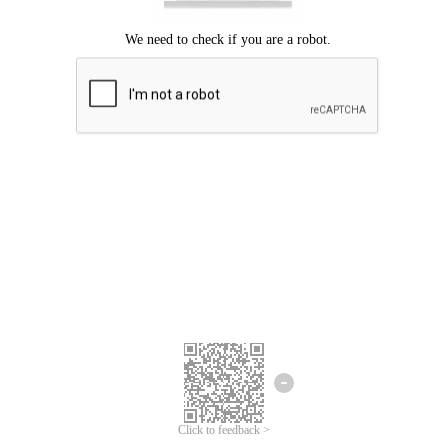
Click to feedback >