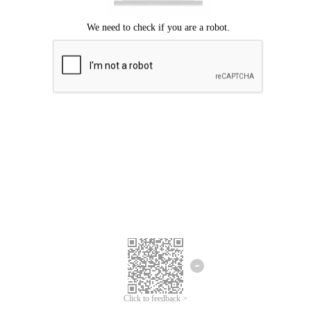
Click to feedback >