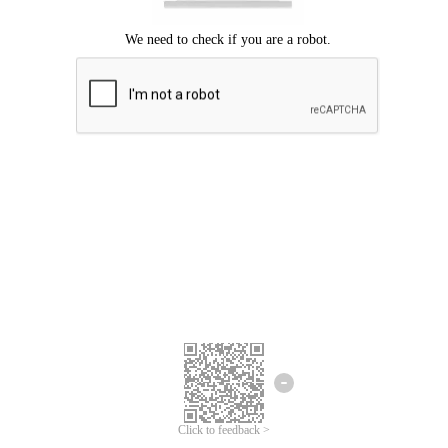
Click to feedback >