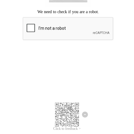
Click to feedback >