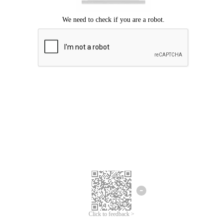
Click to feedback >