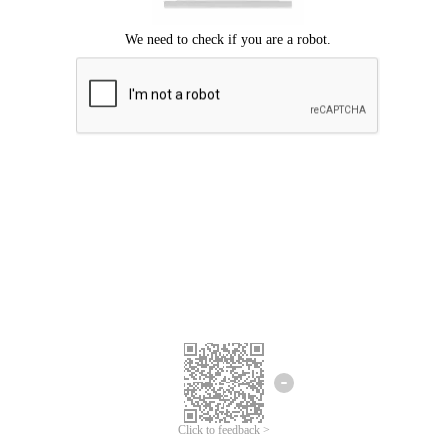
Click to feedback >