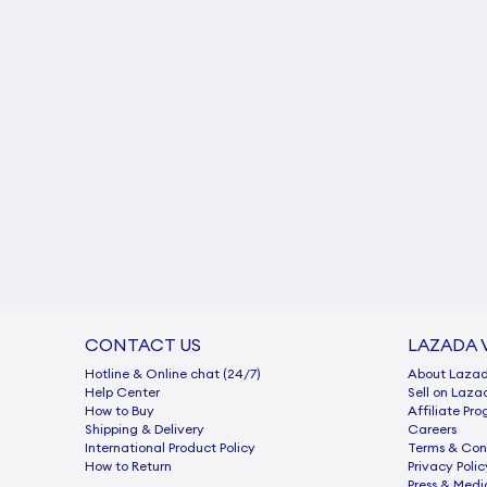
CONTACT US
LAZADA 
Hotline & Online chat (24/7)
About Laza
Help Center
Sell on Laza
How to Buy
Afﬁliate Pr
Shipping & Delivery
Careers
International Product Policy
Terms & Con
How to Return
Privacy Polic
Press & Medi