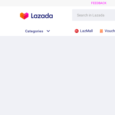
FEEDBACK
LazMall
Vouch
Categories