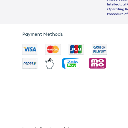
Intellectual 
Operating R
Procedure of
Payment Methods