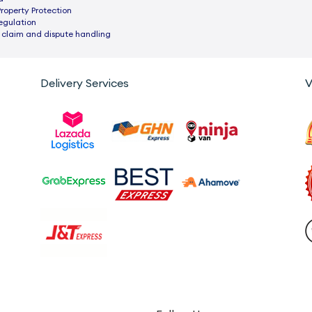
Property Protection
egulation
 claim and dispute handling
Delivery Services
V