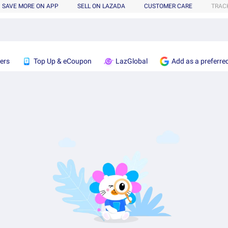
SAVE MORE ON APP
SELL ON LAZADA
CUSTOMER CARE
TRAC
ers
Top Up & eCoupon
LazGlobal
Add as a preferre