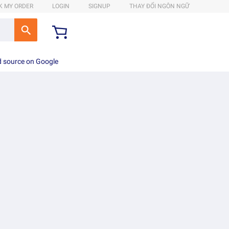
K MY ORDER
LOGIN
SIGNUP
THAY ĐỔI NGÔN NGỮ
d source on Google