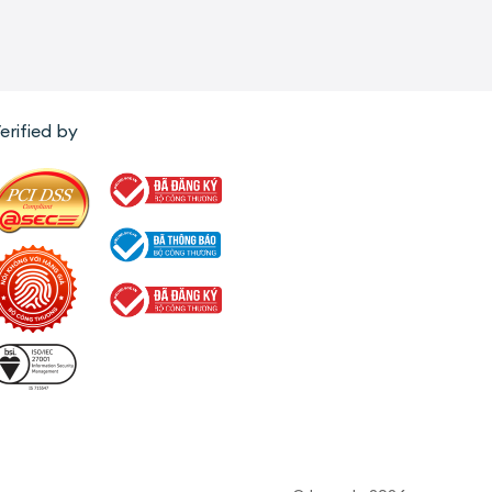
erified by