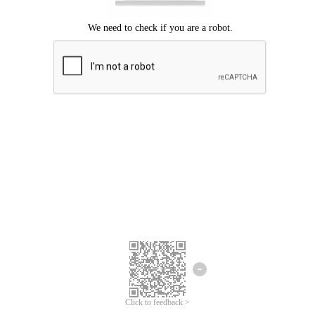
Click to feedback >