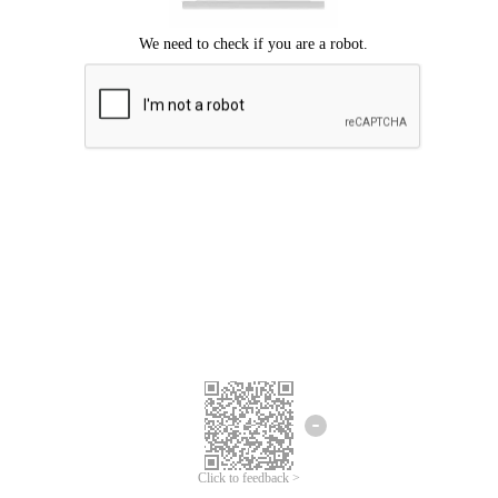
Click to feedback >