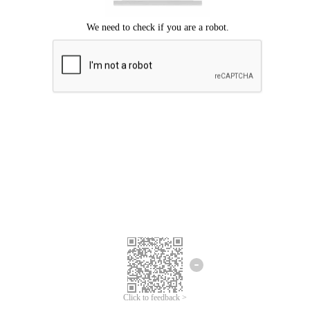
Click to feedback >